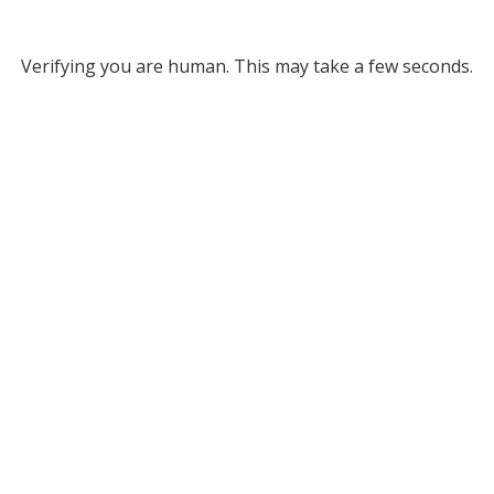
Verifying you are human. This may take a few seconds.