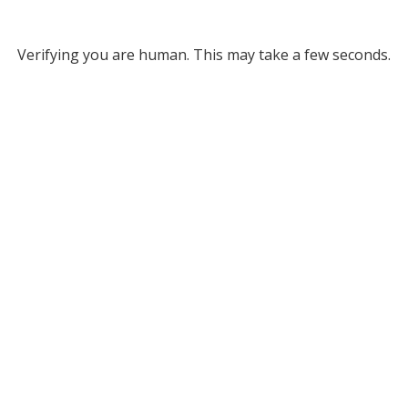
Verifying you are human. This may take a few seconds.