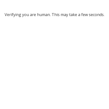
Verifying you are human. This may take a few seconds.