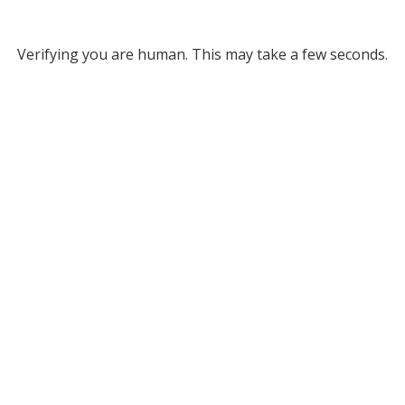
Verifying you are human. This may take a few seconds.