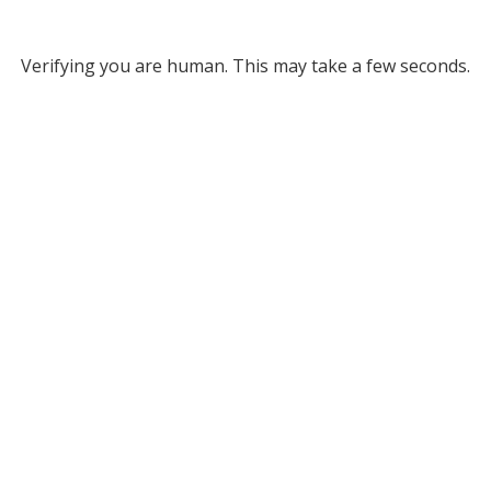
Verifying you are human. This may take a few seconds.