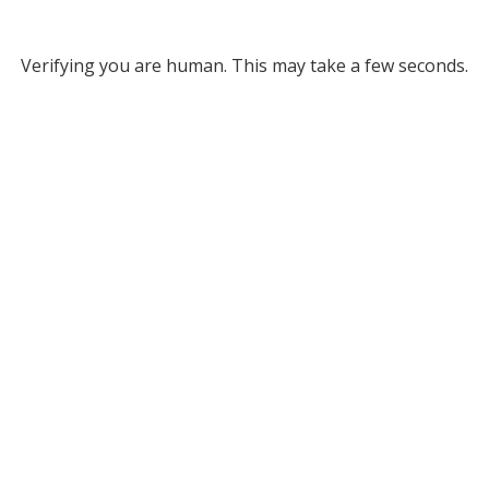
Verifying you are human. This may take a few seconds.