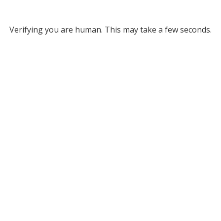
Verifying you are human. This may take a few seconds.