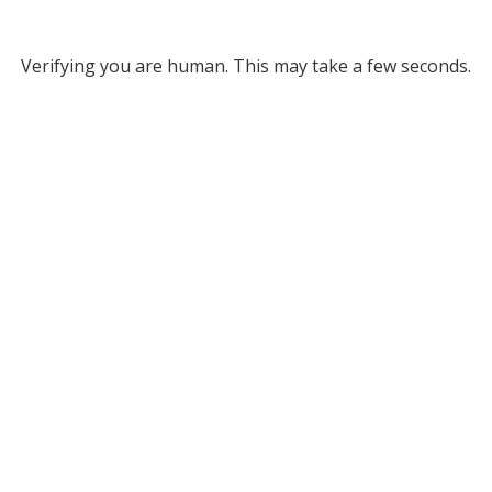
Verifying you are human. This may take a few seconds.