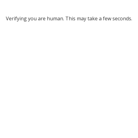
Verifying you are human. This may take a few seconds.