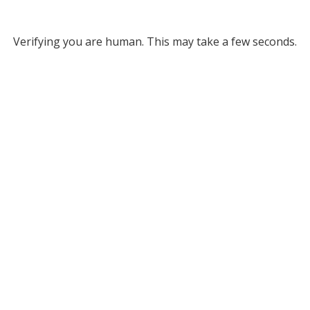
Verifying you are human. This may take a few seconds.