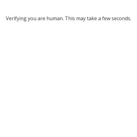
Verifying you are human. This may take a few seconds.