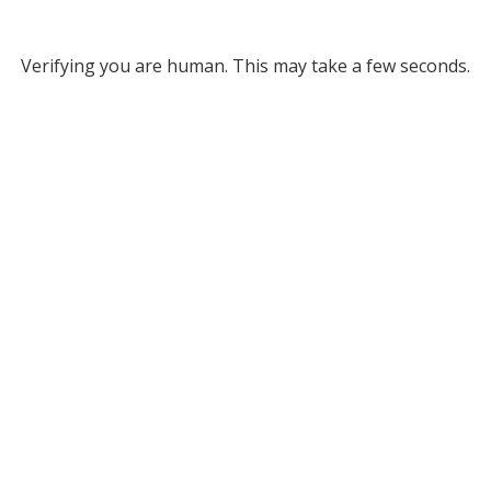
Verifying you are human. This may take a few seconds.