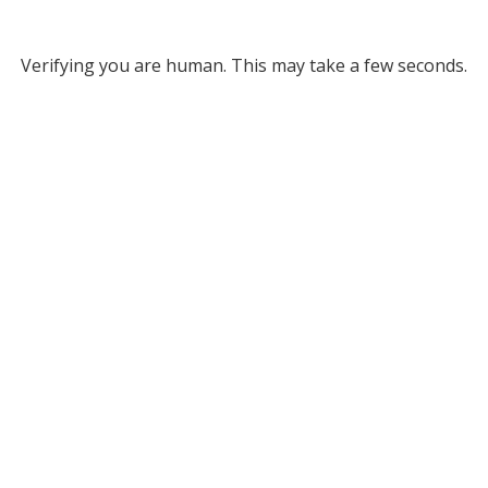
Verifying you are human. This may take a few seconds.