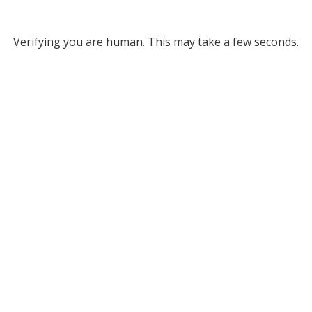
Verifying you are human. This may take a few seconds.