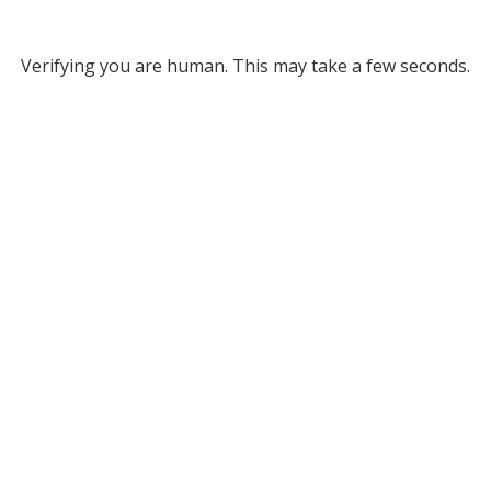
Verifying you are human. This may take a few seconds.