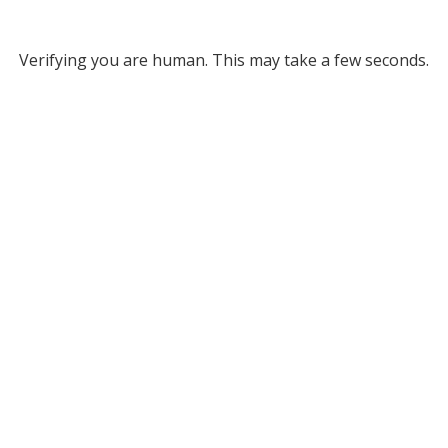
Verifying you are human. This may take a few seconds.