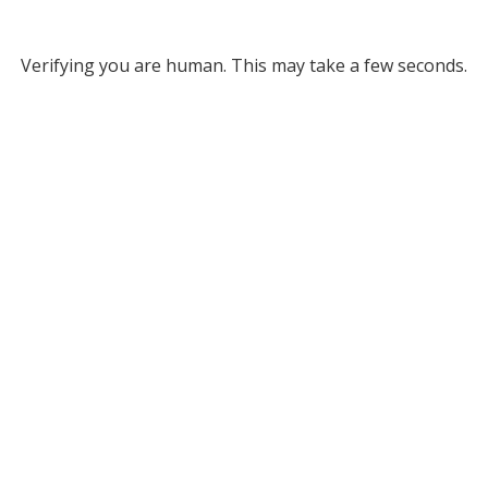
Verifying you are human. This may take a few seconds.