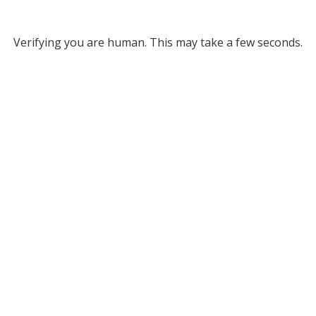
Verifying you are human. This may take a few seconds.