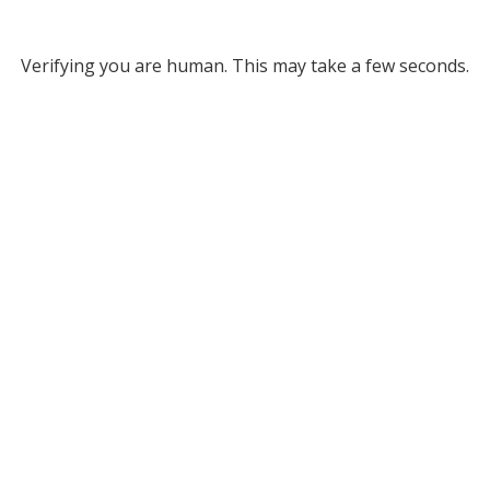
Verifying you are human. This may take a few seconds.