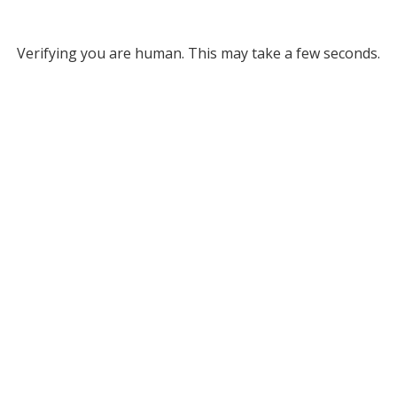
Verifying you are human. This may take a few seconds.