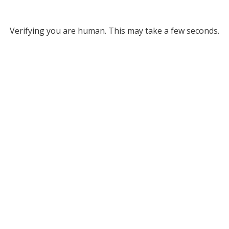
Verifying you are human. This may take a few seconds.