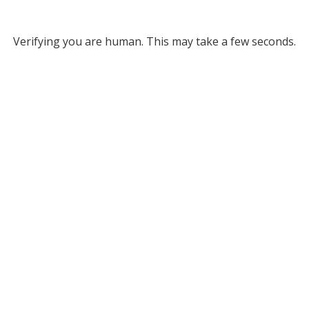
Verifying you are human. This may take a few seconds.