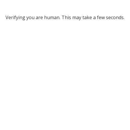
Verifying you are human. This may take a few seconds.