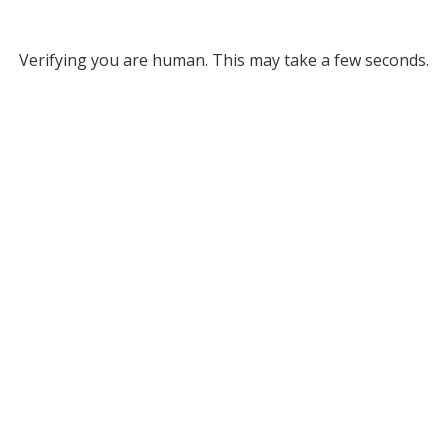
Verifying you are human. This may take a few seconds.