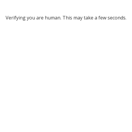
Verifying you are human. This may take a few seconds.