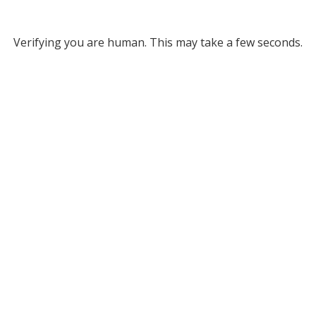
Verifying you are human. This may take a few seconds.