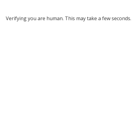
Verifying you are human. This may take a few seconds.