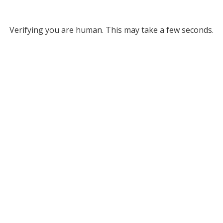
Verifying you are human. This may take a few seconds.