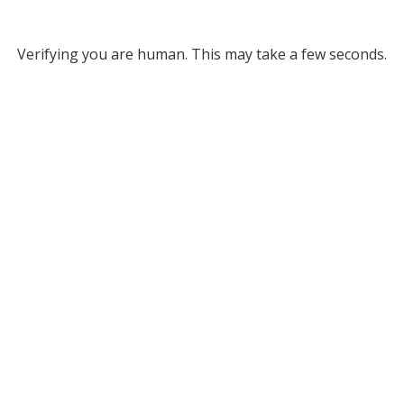
Verifying you are human. This may take a few seconds.