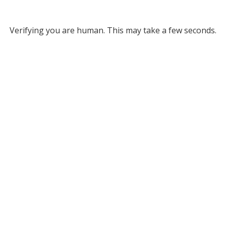
Verifying you are human. This may take a few seconds.