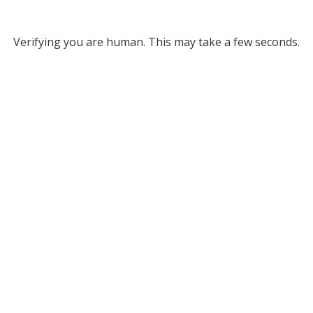
Verifying you are human. This may take a few seconds.