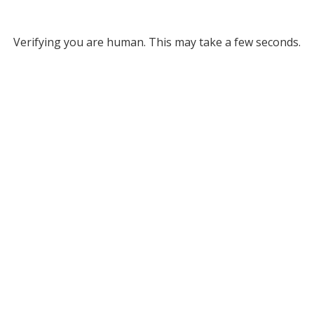
Verifying you are human. This may take a few seconds.