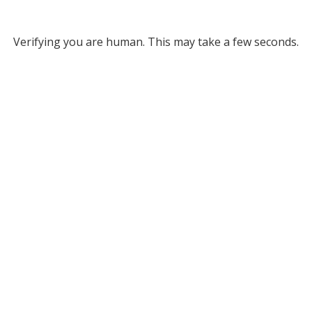
Verifying you are human. This may take a few seconds.