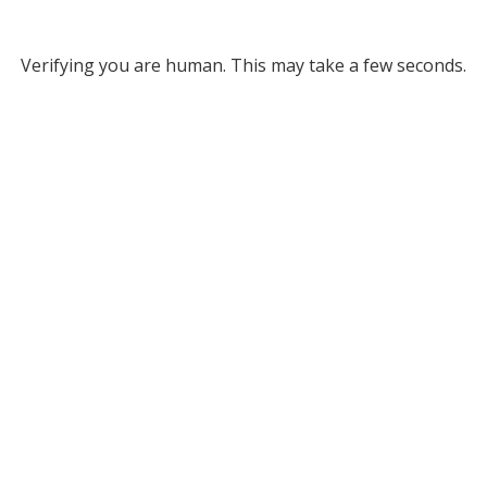
Verifying you are human. This may take a few seconds.