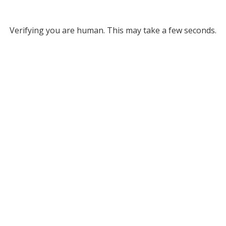
Verifying you are human. This may take a few seconds.