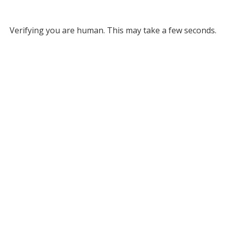
Verifying you are human. This may take a few seconds.