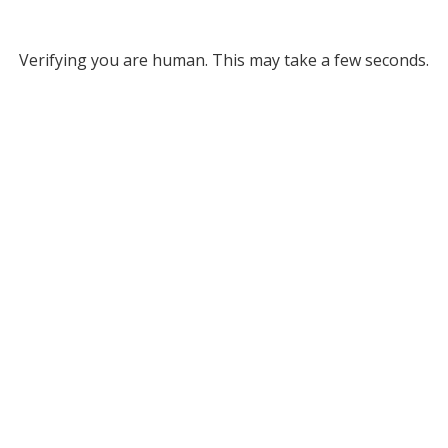
Verifying you are human. This may take a few seconds.