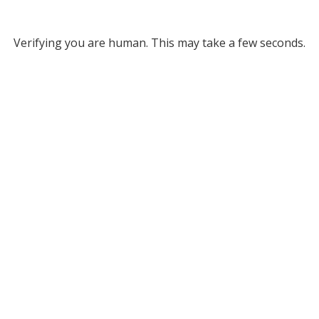
Verifying you are human. This may take a few seconds.