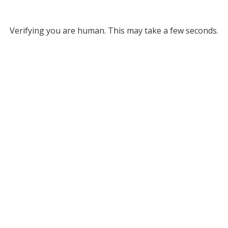
Verifying you are human. This may take a few seconds.