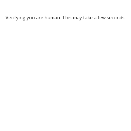
Verifying you are human. This may take a few seconds.