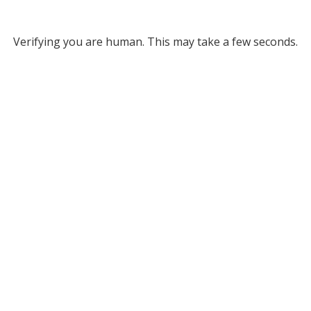
Verifying you are human. This may take a few seconds.