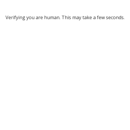
Verifying you are human. This may take a few seconds.