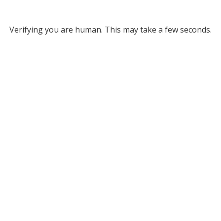
Verifying you are human. This may take a few seconds.