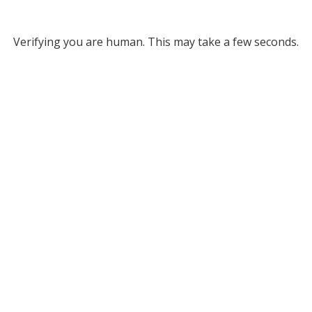
Verifying you are human. This may take a few seconds.