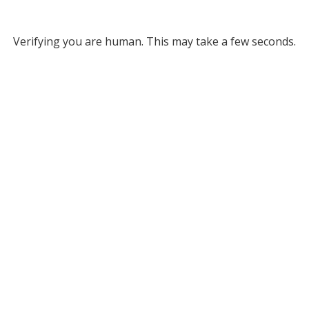
Verifying you are human. This may take a few seconds.