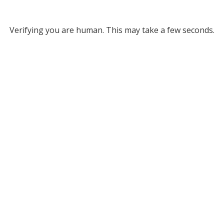
Verifying you are human. This may take a few seconds.