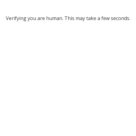
Verifying you are human. This may take a few seconds.