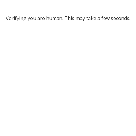
Verifying you are human. This may take a few seconds.