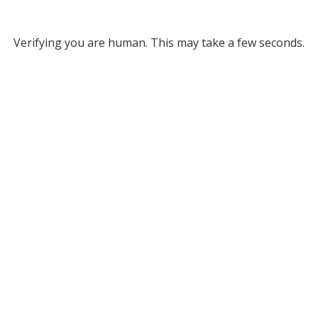
Verifying you are human. This may take a few seconds.