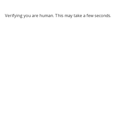
Verifying you are human. This may take a few seconds.